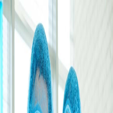
+91 98967 93832
|
aticomedical@gmail.com
+91 98967 93832
Saha, Haryana, India
Home
About
Blogs
Clientele
Contact
Certification
🇬🇧
English
Get Quote
🇬🇧
English
Head Office