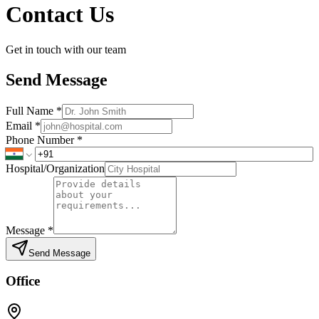
Contact Us
Get in touch with our team
Send Message
Full Name
*
Email
*
Phone Number
*
Hospital/Organization
Message
*
Send Message
Office