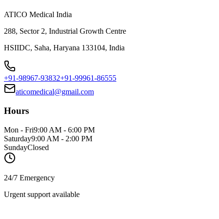
ATICO Medical India
288, Sector 2, Industrial Growth Centre
HSIIDC, Saha, Haryana 133104, India
+91-98967-93832
+91-99961-86555
aticomedical@gmail.com
Hours
Mon - Fri
9:00 AM - 6:00 PM
Saturday
9:00 AM - 2:00 PM
Sunday
Closed
24/7 Emergency
Urgent support available