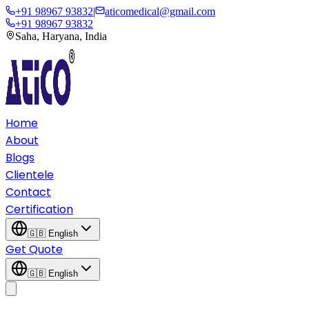
+91 98967 93832
|
aticomedical@gmail.com
+91 98967 93832
Saha, Haryana, India
Home
About
Blogs
Clientele
Contact
Certification
🇬🇧
English
Get Quote
🇬🇧
English