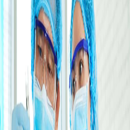
ATICO MEDICAL INDIA
|
288, Sector 2, Industrial Growth Centre,
HSIIDC, Saha 133104, Haryana, India
CALL US:
•
+91 98967 93832
•
+91 99961 86555
Head Office
ATICO MEDICAL INDIA
|
288, Sector 2, Industrial Growth Centre,
HSIIDC, Saha 133104, Haryana, India
CALL US:
•
+91 98967 93832
•
+91 99961 86555
Head Office
ATICO MEDICAL INDIA
|
288, Sector 2, Industrial Growth Centre,
HSIIDC, Saha 133104, Haryana, India
CALL US:
•
+91 98967 93832
•
+91 99961 86555
Head Office
ATICO MEDICAL INDIA
|
288, Sector 2, Industrial Growth Centre,
HSIIDC, Saha 133104, Haryana, India
CALL US:
•
+91 98967 93832
•
+91 99961 86555
Medical & Laboratory Equipment
Trusted by healthcare professionals worldwide
0
+
Years